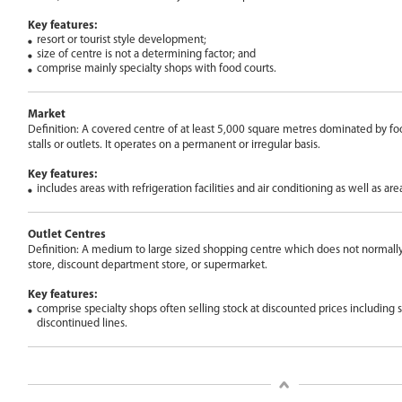
Key features:
resort or tourist style development;
size of centre is not a determining factor; and
comprise mainly specialty shops with food courts.
Market
Definition: A covered centre of at least 5,000 square metres dominated by food
stalls or outlets. It operates on a permanent or irregular basis.
Key features:
includes areas with refrigeration facilities and air conditioning as well as are
Outlet Centres
Definition: A medium to large sized shopping centre which does not normall
store, discount department store, or supermarket.
Key features:
comprise specialty shops often selling stock at discounted prices including
discontinued lines.