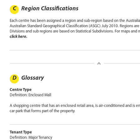
C
Region Classifications
Each centre has been assigned a region and sub-region based on the Australia 
Australian Standard Geographical Classification (ASGC) July 2010. Regions are 
Divisions and sub regions are based on Statistical Subdivisions. For maps and
click here.
D
Glossary
Centre Type
Definition: Enclosed Mall
A shopping centre that has an enclosed retail area, is air-conditioned and is 
car park that forms part of the property.
Tenant Type
Definition: Major Tenancy