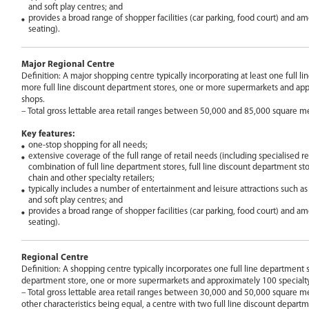
and soft play centres; and
provides a broad range of shopper facilities (car parking, food court) and am
seating).
Major Regional Centre
Definition: A major shopping centre typically incorporating at least one full l
more full line discount department stores, one or more supermarkets and app
shops.
– Total gross lettable area retail ranges between 50,000 and 85,000 square me
Key features:
one-stop shopping for all needs;
extensive coverage of the full range of retail needs (including specialised ret
combination of full line department stores, full line discount department sto
chain and other specialty retailers;
typically includes a number of entertainment and leisure attractions such 
and soft play centres; and
provides a broad range of shopper facilities (car parking, food court) and am
seating).
Regional Centre
Definition: A shopping centre typically incorporates one full line department st
department store, one or more supermarkets and approximately 100 specialt
– Total gross lettable area retail ranges between 30,000 and 50,000 square met
other characteristics being equal, a centre with two full line discount departm