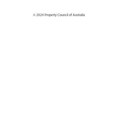
© 2024
Property Council of Australia