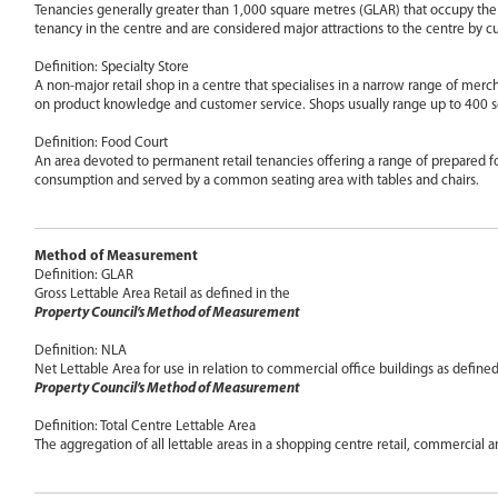
Tenancies generally greater than 1,000 square metres (GLAR) that occupy the 
tenancy in the centre and are considered major attractions to the centre by c
Definition: Specialty Store
A non-major retail shop in a centre that specialises in a narrow range of mer
on product knowledge and customer service. Shops usually range up to 400 
Definition: Food Court
An area devoted to permanent retail tenancies offering a range of prepared 
consumption and served by a common seating area with tables and chairs.
Method of Measurement
Definition: GLAR
Gross Lettable Area Retail as defined in the
Property Council’s Method of Measurement
Definition: NLA
Net Lettable Area for use in relation to commercial office buildings as defined
Property Council’s Method of Measurement
Definition: Total Centre Lettable Area
The aggregation of all lettable areas in a shopping centre retail, commercial 