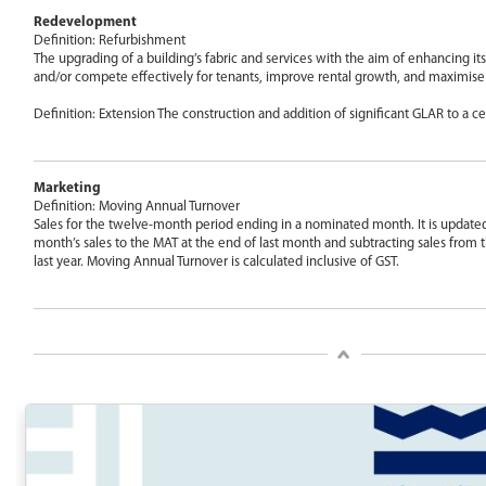
Redevelopment
Definition: Refurbishment
The upgrading of a building’s fabric and services with the aim of enhancing its 
and/or compete effectively for tenants, improve rental growth, and maximise
Definition: Extension The construction and addition of significant GLAR to a ce
Marketing
Definition: Moving Annual Turnover
Sales for the twelve-month period ending in a nominated month. It is update
month’s sales to the MAT at the end of last month and subtracting sales fro
last year. Moving Annual Turnover is calculated inclusive of GST.