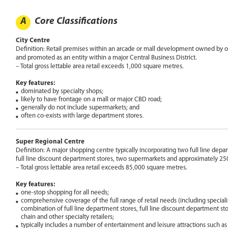
A
Core Classifications
City Centre
Definition: Retail premises within an arcade or mall development owned by 
and promoted as an entity within a major Central Business District.
– Total gross lettable area retail exceeds 1,000 square metres.
Key features:
dominated by specialty shops;
likely to have frontage on a mall or major CBD road;
generally do not include supermarkets; and
often co-exists with large department stores.
Super Regional Centre
Definition: A major shopping centre typically incorporating two full line dep
full line discount department stores, two supermarkets and approximately 250
– Total gross lettable area retail exceeds 85,000 square metres.
Key features:
one-stop shopping for all needs;
comprehensive coverage of the full range of retail needs (including specialis
combination of full line department stores, full line discount department sto
chain and other specialty retailers;
typically includes a number of entertainment and leisure attractions such 