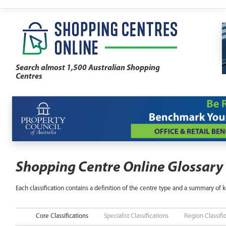
Search almost 1,500 Australian Shopping
Centres
Shopping Centre Online Glossary
Each classification contains a definition of the centre type and a summary of k
Core Classifications
Specialist Classifications
Region Classifi