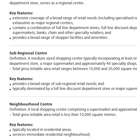
department store, serves as a regional centre.
Key features:
extensive coverage of a broad range of retail needs (including specialised re
exhaustive as major regional centres;
contains a combination of full line department stores, full line discount dep
supermarkets, banks, chain and other specialty retailers; and
provides a broad range of shopper facilities and amenities.
Sub Regional Centre
Definition: A medium sized shopping centre typically incorporating at least on
department store, a major supermarket and approximately 40 specialty shops
– Total gross lettable area retail ranges between 10,000 and 30,000 square me
Key features:
provides a broad range of sub-regional retail needs; and
typically dominated by a full line discount department store or major super
Neighbourhood Centre
Definition: A local shopping centre comprising a supermarket and approximate
– Total gross lettable area retail is less than 10,000 square metres.
Key features:
typically located in residential areas;
services immediate residential neighbourhood;