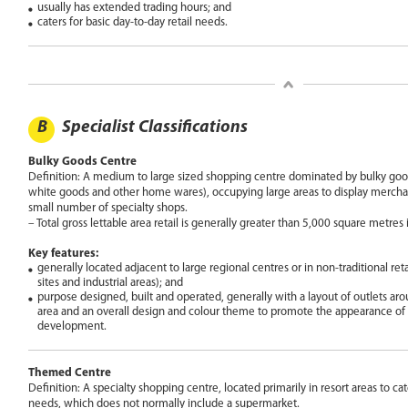
usually has extended trading hours; and
caters for basic day-to-day retail needs.
B
Specialist Classifications
Bulky Goods Centre
Definition: A medium to large sized shopping centre dominated by bulky goods
white goods and other home wares), occupying large areas to display merchand
small number of specialty shops.
– Total gross lettable area retail is generally greater than 5,000 square metres i
Key features:
generally located adjacent to large regional centres or in non-traditional retai
sites and industrial areas); and
purpose designed, built and operated, generally with a layout of outlets ar
area and an overall design and colour theme to promote the appearance of 
development.
Themed Centre
Definition: A specialty shopping centre, located primarily in resort areas to cate
needs, which does not normally include a supermarket.