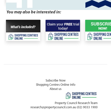
You may also be interested in:
Subscribe Now
Shopping Centres Online Info
About us
Property Council Research Team
research@propertycouncil.com.au
(02) 9033 1900